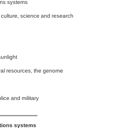
ons systems
, culture, science and research
sunlight
ral resources, the genome
lice and military
____________
tions systems