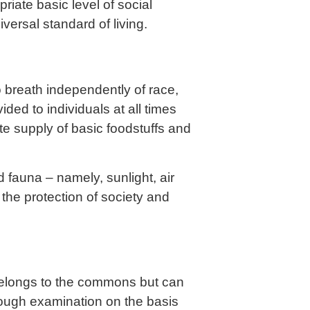
riate basic level of social
versal standard of living.
 breath independently of race,
ded to individuals at all times
 supply of basic foodstuffs and
 fauna – namely, sunlight, air
the protection of society and
belongs to the commons but can
rough examination on the basis