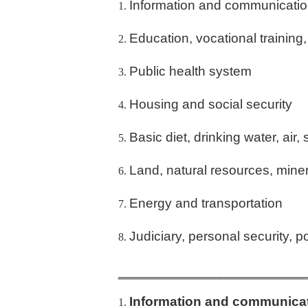
Information and communicati
Education, vocational training
Public health system
Housing and social security
Basic diet, drinking water, air, 
Land, natural resources, mine
Energy and transportation
Judiciary, personal security, po
_________________________
Information and communica