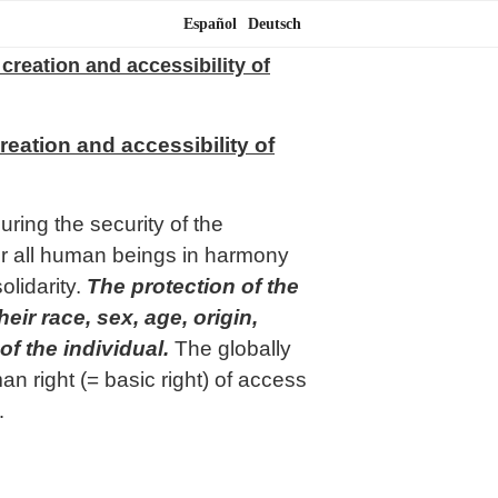
Español
Deutsch
 creation and accessibility of
reation and accessibility of
ring the security of the
or all human beings in harmony
olidarity.
The protection of the
ir race, sex, age, origin,
of the individual.
The globally
n right (= basic right) of access
…