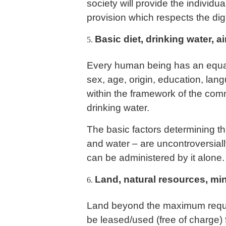
society will provide the individu
provision which respects the dig
Basic diet, drinking water, ai
Every human being has an equal r
sex, age, origin, education, lan
within the framework of the co
drinking water.
The basic factors determining th
and water – are uncontroversial
can be administered by it alone.
Land, natural resources, mi
Land beyond the maximum requir
be leased/used (free of charge) 