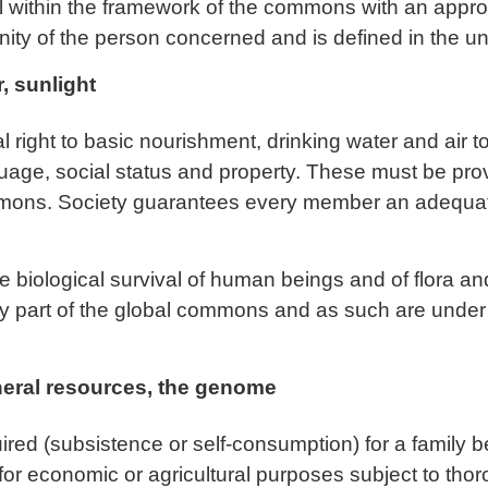
al within the framework of the commons with an approp
nity of the person concerned and is defined in the uni
r, sunlight
ight to basic nourishment, drinking water and air to
guage, social status and property. These must be provi
mmons. Society guarantees every member an adequate
e biological survival of human beings and of flora and
ly part of the global commons and as such are under 
neral resources, the genome
ed (subsistence or self-consumption) for a family 
for economic or agricultural purposes subject to tho