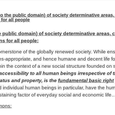
to the public domain) of society determinative areas,
for all people
he public domain) of society determinative areas, c
 for all people:
erstone of the globally renewed society. While ensu
cies-appropriate, and hence humane and decent life f
in the context of a new social structure founded on s
ssibility to all human beings irrespective of the
atus and property, is the
fundamental basic right
individual human beings in particular, have the huma
taining factor of everyday social and economic life
mons: