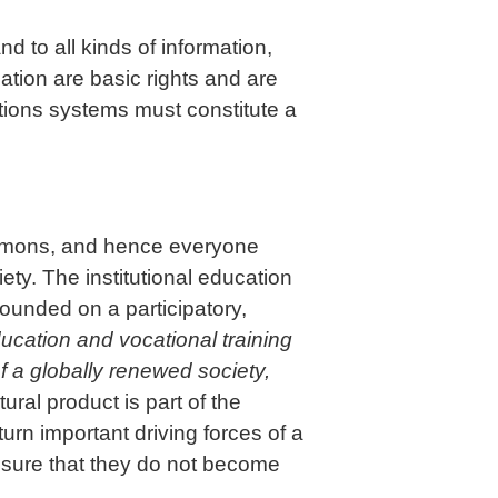
d to all kinds of information,
tion are basic rights and are
ations systems must constitute a
commons, and hence everyone
ty. The institutional education
founded on a participatory,
education and vocational training
f a globally renewed society,
ral product is part of the
n important driving forces of a
nsure that they do not become