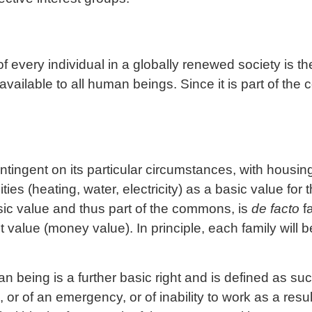
of every individual in a globally renewed society is th
vailable to all human beings. Since it is part of th
tingent on its particular circumstances, with housing
ities (heating, water, electricity) as a basic value for 
ic value and thus part of the commons, is
de facto
fa
 value (money value). In principle, each family will 
n being is a further basic right and is defined as s
 or of an emergency, or of inability to work as a resul