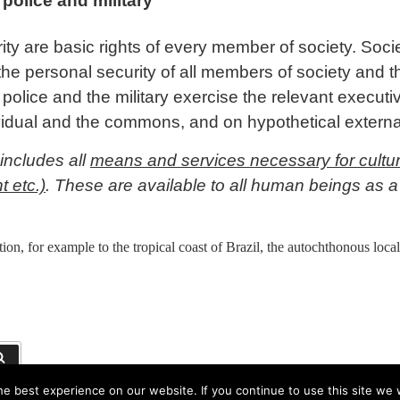
 police and military
ity are basic rights of every member of society. Soci
the personal security of all members of society and 
e police and the military exercise the relevant execut
ividual and the commons, and on hypothetical exter
includes all
means and services necessary for cultura
t etc.)
. These are available to all human beings as a 
ion, for example to the tropical coast of Brazil, the autochthonous loc
Suchen
e best experience on our website. If you continue to use this site we w