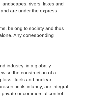
l landscapes, rivers, lakes and
s and are under the express
rms, belong to society and thus
alone. Any corresponding
d industry, in a globally
wise the construction of a
 fossil fuels and nuclear
resent in its infancy, are integral
 private or commercial control