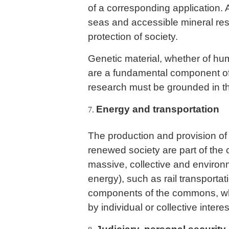
of a corresponding application. 
seas and accessible mineral res
protection of society.
Genetic material, whether of hum
are a fundamental component o
research must be grounded in th
Energy and transportation
The production and provision of 
renewed society are part of the
massive, collective and environm
energy), such as rail transportati
components of the commons, wh
by individual or collective intere