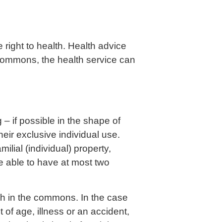
e right to health. Health advice
e commons, the health service can
 – if possible in the shape of
their exclusive individual use.
milial (individual) property,
be able to have at most two
uch in the commons. In the case
t of age, illness or an accident,