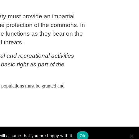
ety must provide an impartial
the protection of the commons. In
ive functions as they bear on the
nal threats.
l and recreational activities
basic right as part of the
al populations must be granted and
ill assume that you are happy with it.
Ok
Contact
Privacy
Imprint