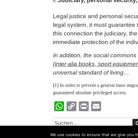
Judiciary, personal security,
Legal justice and personal secur
legal system, it must guarantee 
this connection the judiciary, th
immediate protection of the ind
In addition, the social commons 
(inter alia books, sport equipmen
universal standard of living…
[1]
In order to prevent a general mass migrat
guaranteed absolute privileged access.
W
C
Pr
E
ha
op
in
m
ts
y
t
ail
A
Li
We use cookies to ensure that we give you th
Copyright Ed Landson