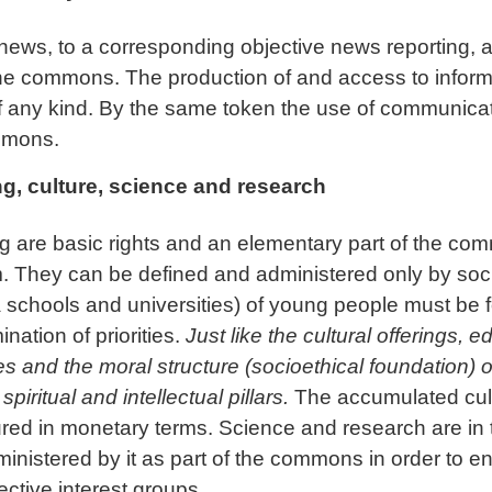
news, to a corresponding objective news reporting, an
he commons. The production of and access to informa
s of any kind. By the same token the use of communic
ommons.
ng, culture, science and research
ng are basic rights and an elementary part of the 
 They can be defined and administered only by socie
lia schools and universities) of young people must be 
nation of priorities.
Just like the cultural offerings, 
s and the moral structure (socioethical foundation) o
piritual and intellectual pillars.
The accumulated cultu
in monetary terms. Science and research are in tur
nistered by it as part of the commons in order to e
lective interest groups.