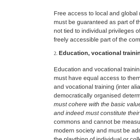
Free access to local and global 
must be guaranteed as part of t
not tied to individual privilege
freely accessible part of the c
Education, vocational traini
Education and vocational traini
must have equal access to them.
and vocational training (inter a
democratically organised determi
must cohere with the basic value
and indeed must constitute their s
commons and cannot be measured 
modern society and must be admi
the plaything of individual or col