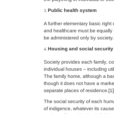
Public health system
A further elementary basic right 
and healthcare must be equally a
be administered only by society.
Housing and social security
Society provides each family, con
individual houses – including util
The family home, although a bas
though it does not have a market
separate places of residence.
[1]
The social security of each huma
of indigence, whatever its cause,