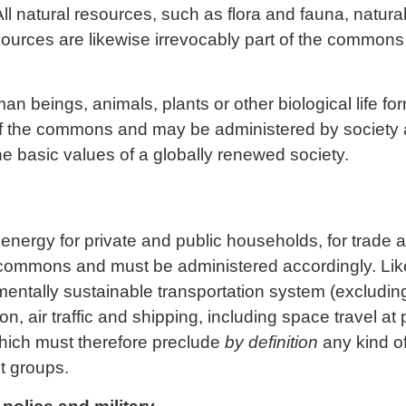
All natural resources, such as flora and fauna, natura
ources are likewise irrevocably part of the common
an beings, animals, plants or other biological life fo
f the commons and may be administered by society 
e basic values of a globally renewed society.
energy for private and public households, for trade an
 commons and must be administered accordingly. Like
entally sustainable transportation system (excluding
on, air traffic and shipping, including space travel at p
ich must therefore preclude
by definition
any kind of
st groups.