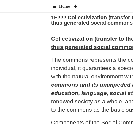
Home
1F222 Collectivization (transfer 
thus generated social commons 
Collectivization (transfer to t
thus generated social commons
The commons represents the corn
individual, it guarantees a spe
with the natural environment with
commons and its unimpeded acce
education, language, social st
renewed society as a whole, and 
to the commons as the basic sus
Components of the Social Com