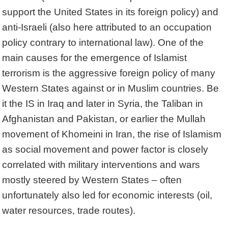
support the United States in its foreign policy) and
anti-Israeli (also here attributed to an occupation
policy contrary to international law). One of the
main causes for the emergence of Islamist
terrorism is the aggressive foreign policy of many
Western States against or in Muslim countries. Be
it the IS in Iraq and later in Syria, the Taliban in
Afghanistan and Pakistan, or earlier the Mullah
movement of Khomeini in Iran, the rise of Islamism
as social movement and power factor is closely
correlated with military interventions and wars
mostly steered by Western States – often
unfortunately also led for economic interests (oil,
water resources, trade routes).