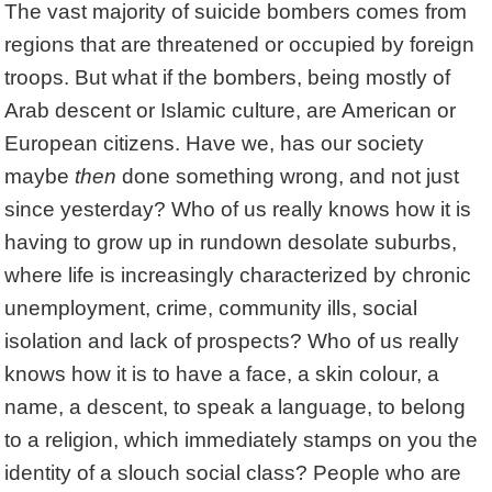
The vast majority of suicide bombers comes from
regions that are threatened or occupied by foreign
troops. But what if the bombers, being mostly of
Arab descent or Islamic culture, are American or
European citizens. Have we, has our society
maybe
then
done something wrong, and not just
since yesterday? Who of us really knows how it is
having to grow up in rundown desolate suburbs,
where life is increasingly characterized by chronic
unemployment, crime, community ills, social
isolation and lack of prospects? Who of us really
knows how it is to have a face, a skin colour, a
name, a descent, to speak a language, to belong
to a religion, which immediately stamps on you the
identity of a slouch social class? People who are