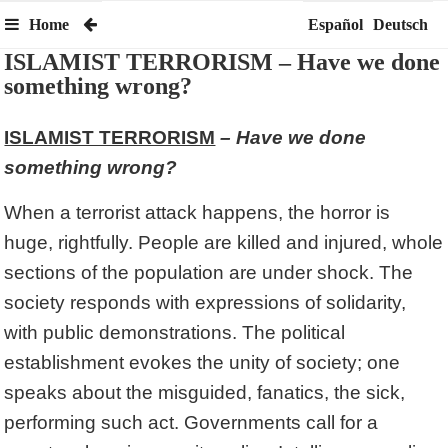
Home
Español
Deutsch
ISLAMIST TERRORISM – Have we done
something wrong?
ISLAMIST TERRORISM
– Have we done
something wrong?
When a terrorist attack happens, the horror is
huge, rightfully. People are killed and injured, whole
sections of the population are under shock. The
society responds with expressions of solidarity,
with public demonstrations. The political
establishment evokes the unity of society; one
speaks about the misguided, fanatics, the sick,
performing such act. Governments call for a