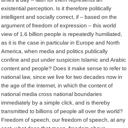
existential perception. Is it therefore politically
intelligent and socially correct, if – based on the
argument of freedom of expression – this world
view of 1.6 billion people is repeatedly humiliated,
as it is the case in particular in Europe and North
America, when media and politics publically
confine and put under suspicion Islamic and Arabic
content and people? Does it make sense to refer to
national law, since we live for two decades now in
the age of the Internet, in which the content of
national media cross national boundaries
immediately by a simple click, and is thereby
transmitted to billions of people all over the world?
Freedom of speech, our freedom of speech, at any