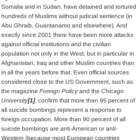
Somalia and in Sudan, have detained and tortured
hundreds of Muslims without judicial sentence (in
Abu Ghraib, Guantanamo and elsewhere). And
exactly since 2001 there have been more attacks
against official institutions and the civilian
population not only in the West, but in particular in
Afghanistan, Iraq and other Muslim countries than
in all the years before that. Even official sources
considered close to the US Government, such as
the magazine
Foreign Policy
and the
Chicago
University
[1]
, confirm that more than 95 percent of
all suicide bombings represent a response to
foreign occupation. More than 90 percent of all
suicide bombings are anti-American or anti-
Western (because most European countries