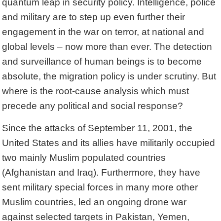
quantum leap in security policy. Intelligence, police
and military are to step up even further their
engagement in the war on terror, at national and
global levels – now more than ever. The detection
and surveillance of human beings is to become
absolute, the migration policy is under scrutiny. But
where is the root-cause analysis which must
precede any political and social response?
Since the attacks of September 11, 2001, the
United States and its allies have militarily occupied
two mainly Muslim populated countries
(Afghanistan and Iraq). Furthermore, they have
sent military special forces in many more other
Muslim countries, led an ongoing drone war
against selected targets in Pakistan, Yemen,