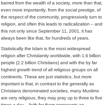
barred from the wealth of a society, more than that,
even more importantly, from the social prestige, of
the respect of the community, progressively turn to
religion, and often this leads to radicalization – and
this not only since September 11, 2001, it has
always been like that, for hundreds of years.
Statistically the Islam is the most widespread
religion after Christianity worldwide, with 1.6 billion
people (2.2 billion Christians) and with the by far
highest growth trend of all religious groups on all
continents. These are just statistics, but more
important is that, in contrast to the generally as
Christians denominated societies, many Muslims
are very religious, they may pray up to three to five
times a day – faith for them represents an