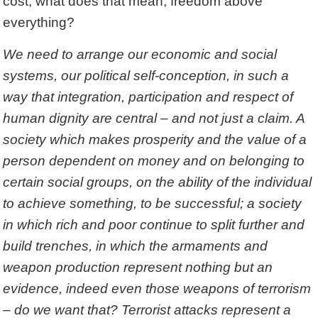
cost, what does that mean, freedom above
everything?
We need to arrange our economic and social
systems, our political self-conception, in such a
way that integration, participation and respect of
human dignity are central – and not just a claim. A
society which makes prosperity and the value of a
person dependent on money and on belonging to
certain social groups, on the ability of the individual
to achieve something, to be successful; a society
in which rich and poor continue to split further and
build trenches, in which the armaments and
weapon production represent nothing but an
evidence, indeed even those weapons of terrorism
– do we want that? Terrorist attacks represent a