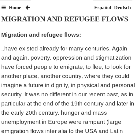
Home
Español
Deutsch
MIGRATION AND REFUGEE FLOWS
Migration and refugee flows:
..have existed already for many centuries. Again
and again, poverty, oppression and stigmatization
have forced people to emigrate, to flee, to look for
another place, another country, where they could
imagine a future in dignity, in physical and personal
security. It was no different in our recent past, as in
particular at the end of the 19th century and later in
the early 20th century, hunger and mass
unemployment in Europe were rampant (large
emigration flows inter alia to the USA and Latin