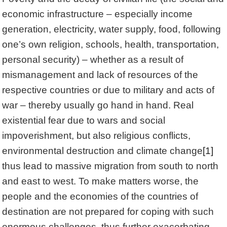
economic infrastructure – especially income
generation, electricity, water supply, food, following
one’s own religion, schools, health, transportation,
personal security) – whether as a result of
mismanagement and lack of resources of the
respective countries or due to military and acts of
war – thereby usually go hand in hand. Real
existential fear due to wars and social
impoverishment, but also religious conflicts,
environmental destruction and climate change
[1]
thus lead to massive migration from south to north
and east to west. To make matters worse, the
people and the economies of the countries of
destination are not prepared for coping with such
enormous challenges, thus further exacerbating