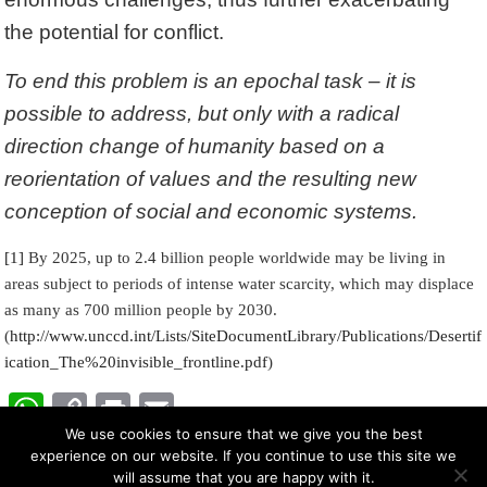
the potential for conflict.
To end this problem is an epochal task – it is
possible to address, but only with a radical
direction change of humanity based on a
reorientation of values ​​and the resulting new
conception of social and economic systems.
[1]
By 2025, up to 2.4 billion people worldwide may be living in
areas subject to periods of intense water scarcity, which may displace
as many as 700 million people by 2030.
(
http://www.unccd.int/Lists/SiteDocumentLibrary/Publications/Desertif
ication_The%20invisible_frontline.pdf
)
W
C
Pr
E
ha
We use cookies to ensure that we give you the best
op
in
m
experience on our website. If you continue to use this site we
ts
y
t
ail
Su
will assume that you are happy with it.