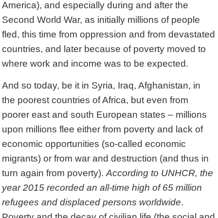
America), and especially during and after the
Second World War, as initially millions of people
fled, this time from oppression and from devastated
countries, and later because of poverty moved to
where work and income was to be expected.
And so today, be it in Syria, Iraq, Afghanistan, in
the poorest countries of Africa, but even from
poorer east and south European states – millions
upon millions flee either from poverty and lack of
economic opportunities (so-called economic
migrants) or from war and destruction (and thus in
turn again from poverty).
According to UNHCR, the
year 2015 recorded an all-time high of 65 million
refugees and displaced persons worldwide
.
Poverty and the decay of civilian life (the social and