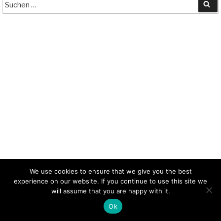
ts
y
t
ail
Su
A
Li
pp
nk
We use cookies to ensure that we give you the best
experience on our website. If you continue to use this site we
will assume that you are happy with it.
Ok
Contact
Privacy
Imprint