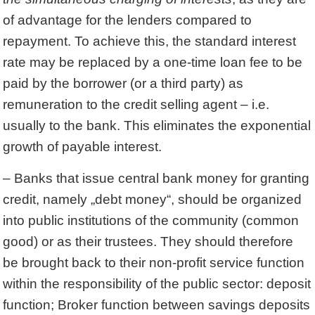
of advantage for the lenders compared to
repayment. To achieve this, the standard interest
rate may be replaced by a one-time loan fee to be
paid by the borrower (or a third party) as
remuneration to the credit selling agent – i.e.
usually to the bank. This eliminates the exponential
growth of payable interest.
– Banks that issue central bank money for granting
credit, namely „debt money“, should be organized
into public institutions of the community (common
good) or as their trustees. They should therefore
be brought back to their non-profit service function
within the responsibility of the public sector: deposit
function; Broker function between savings deposits