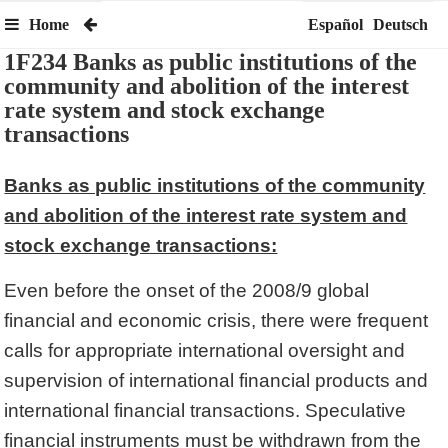
Home
Español
Deutsch
1F234 Banks as public institutions of the
community and abolition of the interest
rate system and stock exchange
transactions
Banks as public institutions of the community
and abolition of the interest rate system and
stock exchange transactions:
Even before the onset of the 2008/9 global
financial and economic crisis, there were frequent
calls for appropriate international oversight and
supervision of international financial products and
international financial transactions. Speculative
financial instruments must be withdrawn from the