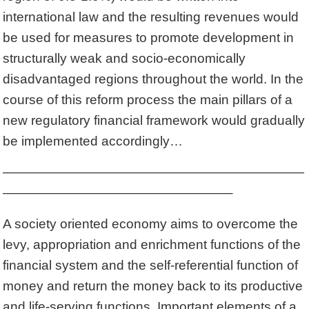
international law and the resulting revenues would
be used for measures to promote development in
structurally weak and socio-economically
disadvantaged regions throughout the world. In the
course of this reform process the main pillars of a
new regulatory financial framework would gradually
be implemented accordingly…
———————————————————————
—————————————————–
A society oriented economy aims to overcome the
levy, appropriation and enrichment functions of the
financial system and the self-referential function of
money and return the money back to its productive
and life-serving functions. Important elements of a