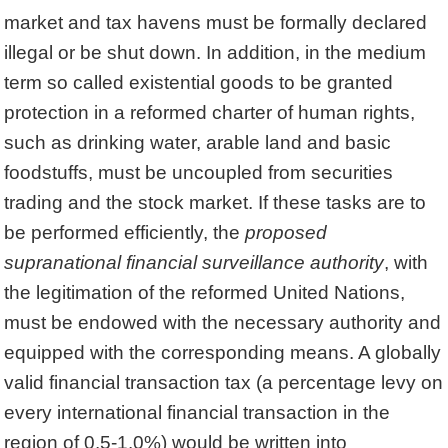
market and tax havens must be formally declared
illegal or be shut down. In addition, in the medium
term so called existential goods to be granted
protection in a reformed charter of human rights,
such as drinking water, arable land and basic
foodstuffs, must be uncoupled from securities
trading and the stock market. If these tasks are to
be performed efficiently, the
proposed
supranational financial surveillance authority
, with
the legitimation of the reformed United Nations,
must be endowed with the necessary authority and
equipped with the corresponding means. A globally
valid financial transaction tax (a percentage levy on
every international financial transaction in the
region of 0.5-1.0%) would be written into