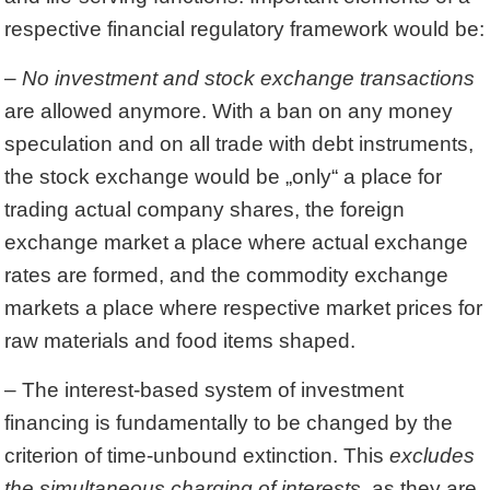
respective financial regulatory framework would be:
–
No investment and stock exchange transactions
are allowed anymore. With a ban on any money
speculation and on all trade with debt instruments,
the stock exchange would be „only“ a place for
trading actual company shares, the foreign
exchange market a place where actual exchange
rates are formed, and the commodity exchange
markets a place where respective market prices for
raw materials and food items shaped.
– The interest-based system of investment
financing is fundamentally to be changed by the
criterion of time-unbound extinction. This
excludes
the simultaneous charging of interests
, as they are