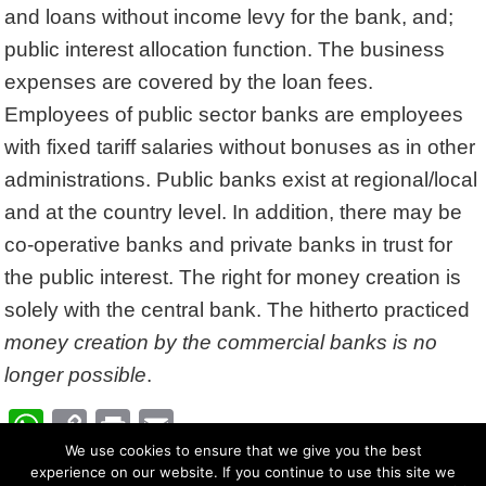
and loans without income levy for the bank, and;
public interest allocation function. The business
expenses are covered by the loan fees.
Employees of public sector banks are employees
with fixed tariff salaries without bonuses as in other
administrations. Public banks exist at regional/local
and at the country level. In addition, there may be
co-operative banks and private banks in trust for
the public interest. The right for money creation is
solely with the central bank. The hitherto practiced
money creation by the commercial banks is no
longer possible
.
W
C
Pr
E
ha
We use cookies to ensure that we give you the best
op
in
m
experience on our website. If you continue to use this site we
Su