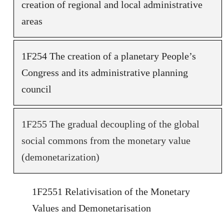
creation of regional and local administrative
areas
1F254 The creation of a planetary People’s
Congress and its administrative planning
council
1F255 The gradual decoupling of the global
social commons from the monetary value
(demonetarization)
1F2551 Relativisation of the Monetary
Values and Demonetarisation