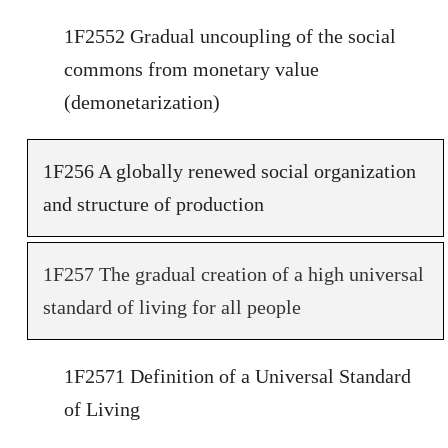
1F2552 Gradual uncoupling of the social
commons from monetary value
(demonetarization)
1F256 A globally renewed social organization
and structure of production
1F257 The gradual creation of a high universal
standard of living for all people
1F2571 Definition of a Universal Standard
of Living