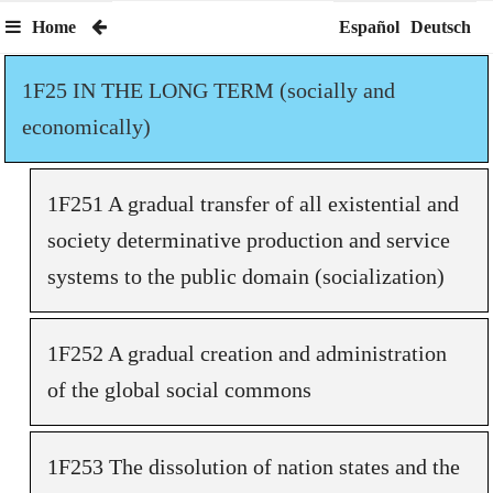
Home
Español
Deutsch
1F25 IN THE LONG TERM (socially and
economically)
1F251 A gradual transfer of all existential and
society determinative production and service
systems to the public domain (socialization)
1F252 A gradual creation and administration
of the global social commons
1F253 The dissolution of nation states and the